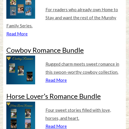
For readers who already own Home to
Stay and want the rest of the Murphy
Family Series.
Read More
Cowboy Romance Bundle
Rugged charm meets sweet romance in
this swoon-worthy cowboy collection.
Read More
Horse Lover’s Romance Bundle
Four sweet stories filled with love,
horses, and heart.
Read More