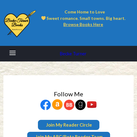
Come Home to Love
Sweet romance. Small towns. Big heart.
Browse Books Here
Becke Turner
Follow Me
Join My Reader Circle
Join My ARC/Beta Reader Team