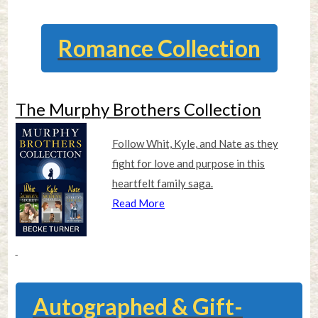
Romance Collection
The Murphy Brothers Collection
Follow Whit, Kyle, and Nate as they
fight for love and purpose in this
heartfelt family saga.
Read More
Autographed & Gift-