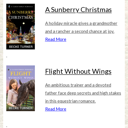
A Sunberry Christmas
A holiday miracle gives a grandmother
and a rancher a second chance at joy.
Read More
Flight Without Wings
An ambitious trainer and a devoted
father face deep secrets and high stakes
in this equestrian romance.
Read More