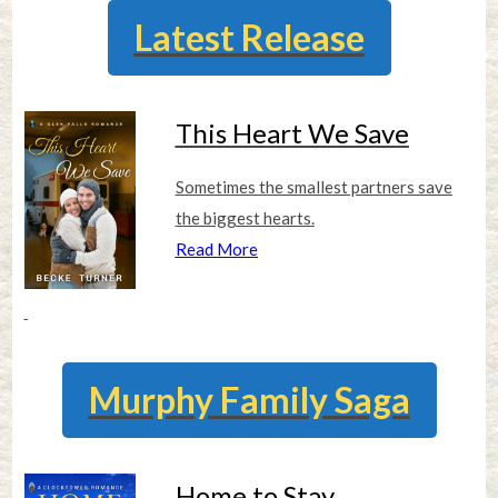
Latest Release
This Heart We Save
Sometimes the smallest partners save
the biggest hearts.
Read More
Murphy Family Saga
Home to Stay