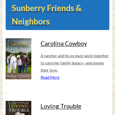
Sunberry Friends &
Neighbors
Carolina Cowboy
A rancher and his ex must work together
to save her family legacy—and maybe
their love.
Read More
Loving Trouble