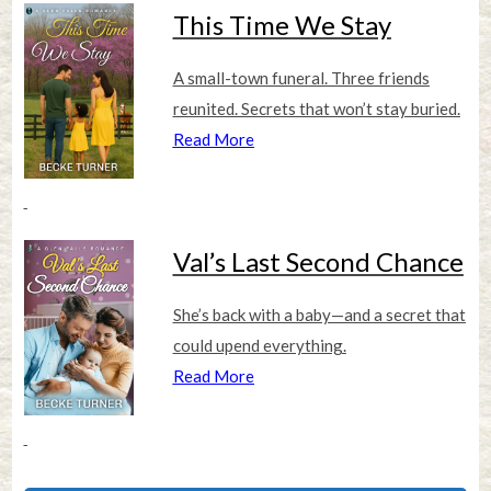
This Time We Stay
A small-town funeral. Three friends
reunited. Secrets that won’t stay buried.
Read More
Val’s Last Second Chance
She’s back with a baby—and a secret that
could upend everything.
Read More