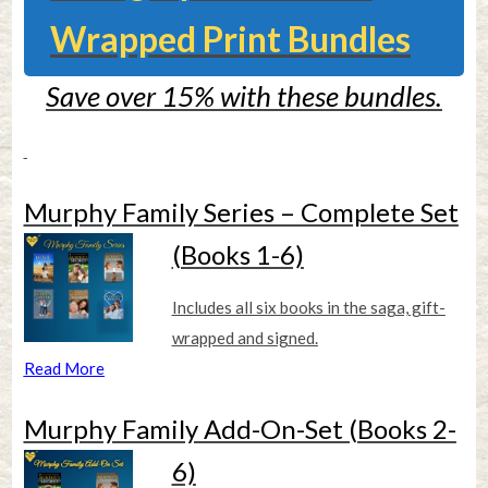
Wrapped Print Bundles
Save over 15% with these bundles.
Murphy Family Series – Complete Set
(Books 1-6)
Includes all six books in the saga, gift-
wrapped and signed.
Read More
Murphy Family Add-On-Set (Books 2-
6)