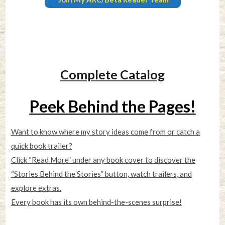
Complete Catalog
Peek Behind the Pages!
Want to know where my story ideas come from or catch a
quick book trailer?
Click “Read More” under any book cover to discover the
“Stories Behind the Stories” button, watch trailers, and
explore extras.
Every book has its own behind-the-scenes surprise!