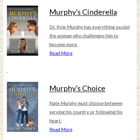
Murphy’s Cinderella
Dr. Kyle Murphy has everything except
the woman who challenges him to
become more.
Read More
Murphy’s Choice
Nate Murphy must choose between
serving his country or following his
heart.
Read More