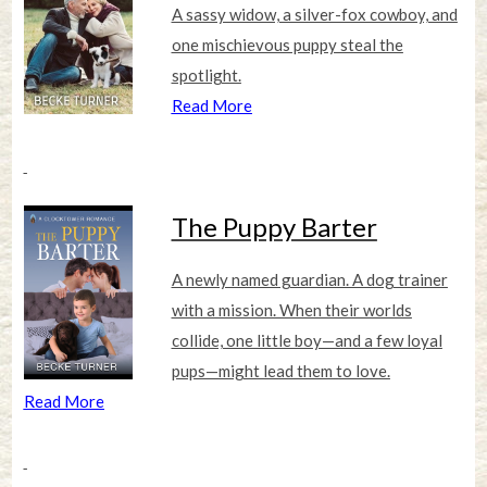
A sassy widow, a silver-fox cowboy, and
one mischievous puppy steal the
spotlight.
Read More
The Puppy Barter
A newly named guardian. A dog trainer
with a mission. When their worlds
collide, one little boy—and a few loyal
pups—might lead them to love.
Read More