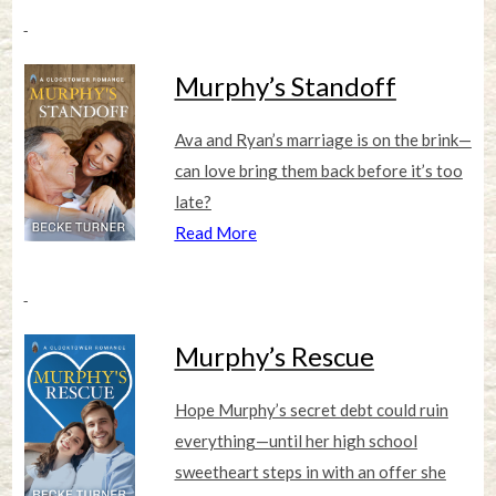
Murphy’s Standoff
Ava and Ryan’s marriage is on the brink—
can love bring them back before it’s too
late?
Read More
Murphy’s Rescue
Hope Murphy’s secret debt could ruin
everything—until her high school
sweetheart steps in with an offer she