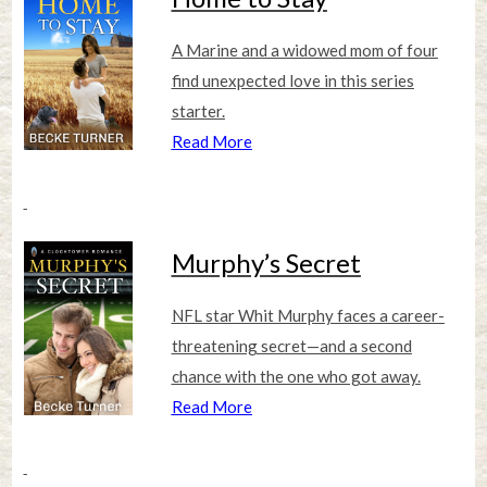
A Marine and a widowed mom of four
find unexpected love in this series
starter.
Read More
Murphy’s Secret
NFL star Whit Murphy faces a career-
threatening secret—and a second
chance with the one who got away.
Read More