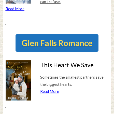
can’t refuse.
Read More
Glen Falls Romance
This Heart We Save
Sometimes the smallest partners save
the biggest hearts.
Read More