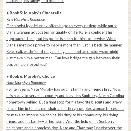
his career, his family, and his heart.
• Book 5: Murphy’s Cinderella
Kyle Murphy’s Romance
Oncologist Kyle Murphy offers hope to every patient, while nurse
Dana Graham advocates for quality of life. Kyle is confident his
approach is best, but his patients seem to think otherwise. When
Dana’s methods prove to inspire more than just his bedside manner,
Kyle realizes she’s not only making him a better doctor—she might
just make him a better man. Can love bridge the gap between their
opposing philosophies?
• Book 6: Murphy’s Choice
Nate Murphy’s Romance
For ten years, Nate Murphy has put his family and friends first. Now,
he’s ready to serve his country and leave his Sunberry, North Carolina
hometown behind. But a final stop for his favorite biscuits and gravy
places him in Chaz’s crosshairs. This fiery, complex woman forces him
to make an impossible choice: his duty to his community, his dying
friend, and his family—or his heart. With the help of his Sunberry
neighbors and a homeless dog, Nate and Chaz may just discover the