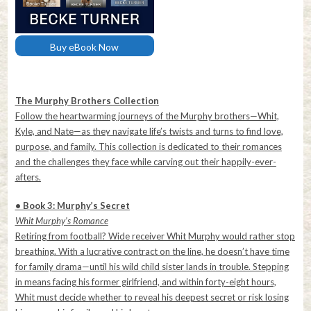
Buy eBook Now
The Murphy Brothers Collection
Follow the heartwarming journeys of the Murphy brothers—Whit,
Kyle, and Nate—as they navigate life’s twists and turns to find love,
purpose, and family. This collection is dedicated to their romances
and the challenges they face while carving out their happily-ever-
afters.
• Book 3: Murphy’s Secret
Whit Murphy’s Romance
Retiring from football? Wide receiver Whit Murphy would rather stop
breathing. With a lucrative contract on the line, he doesn’t have time
for family drama—until his wild child sister lands in trouble. Stepping
in means facing his former girlfriend, and within forty-eight hours,
Whit must decide whether to reveal his deepest secret or risk losing