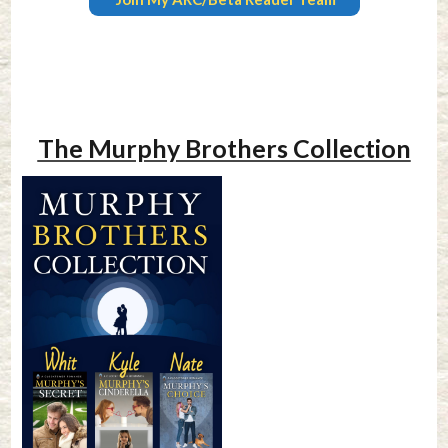
The Murphy Brothers Collection