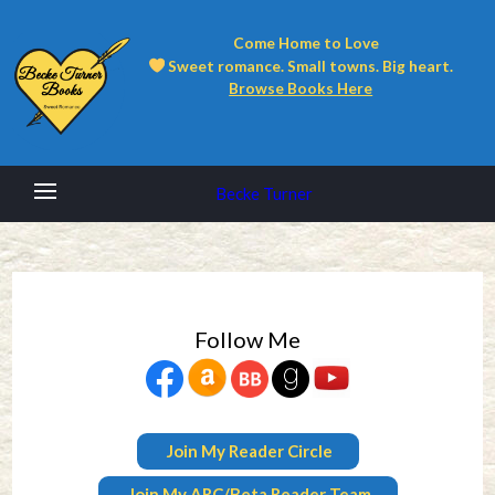
Come Home to Love
Sweet romance. Small towns. Big heart.
Browse Books Here
Becke Turner
Follow Me
Join My Reader Circle
Join My ARC/Beta Reader Team