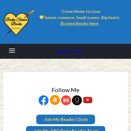
Come Home to Love
Sweet romance. Small towns. Big heart.
Browse Books Here
Becke Turner
Follow Me
Join My Reader Circle
Join My ARC/Beta Reader Team