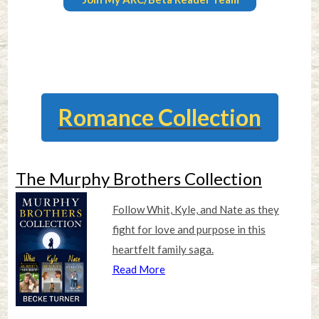
Romance Collection
The Murphy Brothers Collection
Follow Whit, Kyle, and Nate as they
fight for love and purpose in this
heartfelt family saga.
Read More