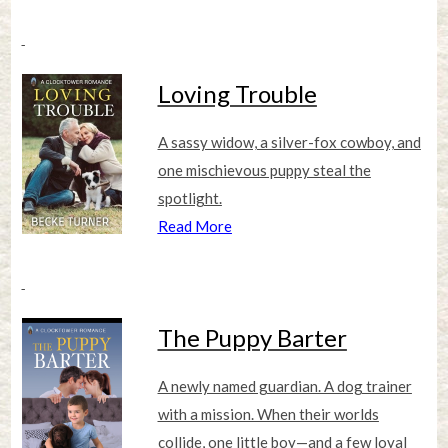
Loving Trouble
A sassy widow, a silver-fox cowboy, and
one mischievous puppy steal the
spotlight.
Read More
The Puppy Barter
A newly named guardian. A dog trainer
with a mission. When their worlds
collide, one little boy—and a few loyal