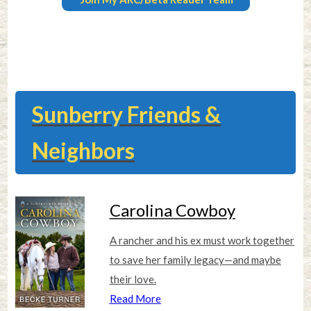
Sunberry Friends &
Neighbors
Carolina Cowboy
A rancher and his ex must work together
to save her family legacy—and maybe
their love.
Read More