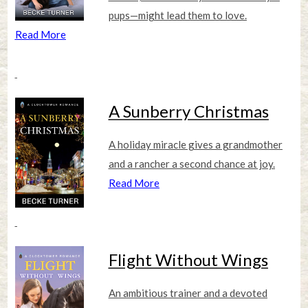
pups—might lead them to love.
Read More
A Sunberry Christmas
A holiday miracle gives a grandmother
and a rancher a second chance at joy.
Read More
Flight Without Wings
An ambitious trainer and a devoted