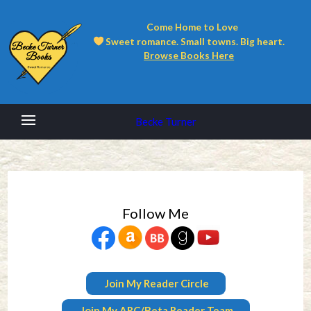
Come Home to Love
Sweet romance. Small towns. Big heart.
Browse Books Here
Becke Turner
Follow Me
Join My Reader Circle
Join My ARC/Beta Reader Team