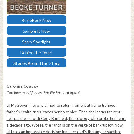
Buy eBook Now
Sample It Now
Story Spotlight
Behind the Door!
Stories Behind the Story
Carolina Cowboy
Can love mend fences that life has torn apart?
Lil McGovern never planned to return home, but her estranged
father’s health crisis leaves her no choice. Then she learns the rest—
he’s partnered with Cody Barnfield, the cowboy who broke her heart
a decade ago. Worse, the ranch is on the verge of bankruptcy. Now,
Lil faces an impossible decision: fund her dad’s therapy or sacrifice