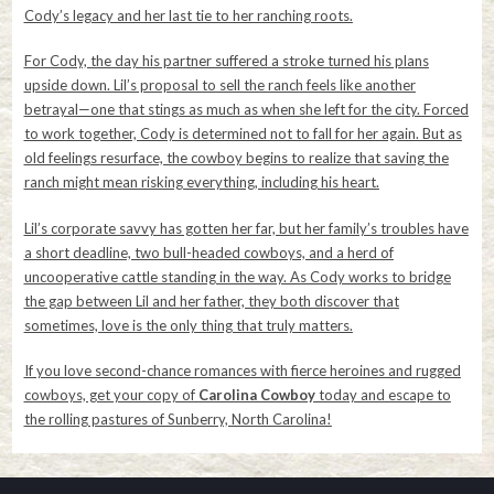
Cody’s legacy and her last tie to her ranching roots.
For Cody, the day his partner suffered a stroke turned his plans
upside down. Lil’s proposal to sell the ranch feels like another
betrayal—one that stings as much as when she left for the city. Forced
to work together, Cody is determined not to fall for her again. But as
old feelings resurface, the cowboy begins to realize that saving the
ranch might mean risking everything, including his heart.
Lil’s corporate savvy has gotten her far, but her family’s troubles have
a short deadline, two bull-headed cowboys, and a herd of
uncooperative cattle standing in the way. As Cody works to bridge
the gap between Lil and her father, they both discover that
sometimes, love is the only thing that truly matters.
If you love second-chance romances with fierce heroines and rugged
cowboys, get your copy of
Carolina Cowboy
today and escape to
the rolling pastures of Sunberry, North Carolina!