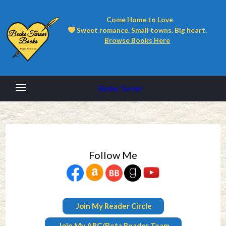
Come Home to Love
Sweet romance. Small towns. Big heart.
Browse Books Here
Becke Turner
Follow Me
Join My Reader Circle
Join My ARC/Beta Reader Team