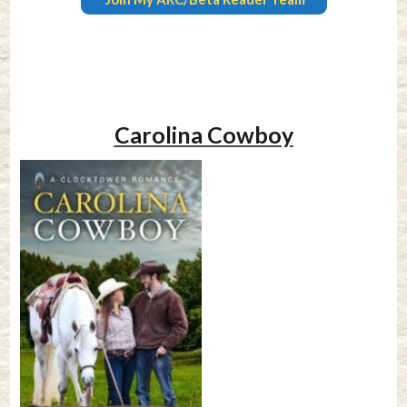
Carolina Cowboy