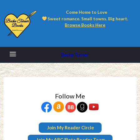
Come Home to Love
Sweet romance. Small towns. Big heart.
Browse Books Here
Becke Turner
Follow Me
Join My Reader Circle
Join My ARC/Beta Reader Team