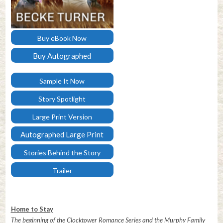
Buy eBook Now
Buy Autographed
Paperback
Sample It Now
Story Spotlight
Large Print Version
Autographed Large Print
Stories Behind the Story
Trailer
Home to Stay
The beginning of the Clocktower Romance Series and the Murphy Family