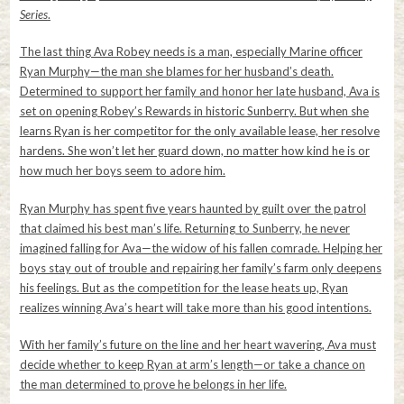
Series
.
The last thing Ava Robey needs is a man, especially Marine officer
Ryan Murphy—the man she blames for her husband’s death.
Determined to support her family and honor her late husband, Ava is
set on opening Robey’s Rewards in historic Sunberry. But when she
learns Ryan is her competitor for the only available lease, her resolve
hardens. She won’t let her guard down, no matter how kind he is or
how much her boys seem to adore him.
Ryan Murphy has spent five years haunted by guilt over the patrol
that claimed his best man’s life. Returning to Sunberry, he never
imagined falling for Ava—the widow of his fallen comrade. Helping her
boys stay out of trouble and repairing her family’s farm only deepens
his feelings. But as the competition for the lease heats up, Ryan
realizes winning Ava’s heart will take more than his good intentions.
With her family’s future on the line and her heart wavering, Ava must
decide whether to keep Ryan at arm’s length—or take a chance on
the man determined to prove he belongs in her life.