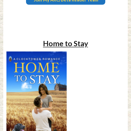
Home to Stay